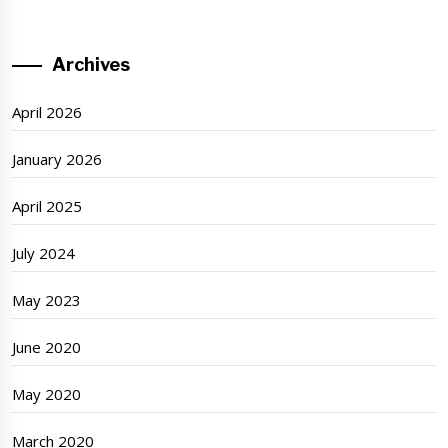
Archives
April 2026
January 2026
April 2025
July 2024
May 2023
June 2020
May 2020
March 2020