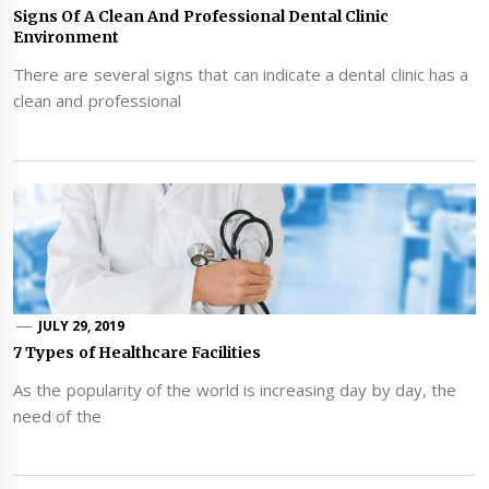
Signs Of A Clean And Professional Dental Clinic
Environment
There are several signs that can indicate a dental clinic has a
clean and professional
JULY 29, 2019
7 Types of Healthcare Facilities
As the popularity of the world is increasing day by day, the
need of the