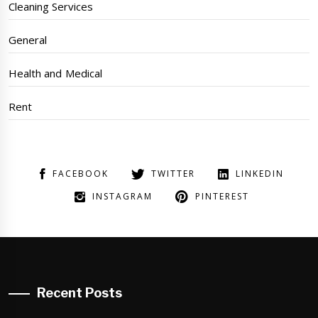
Cleaning Services
General
Health and Medical
Rent
FACEBOOK
TWITTER
LINKEDIN
INSTAGRAM
PINTEREST
Recent Posts