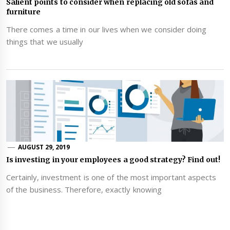
Salient points to consider when replacing old sofas and
furniture
There comes a time in our lives when we consider doing
things that we usually
AUGUST 29, 2019
Is investing in your employees a good strategy? Find out!
Certainly, investment is one of the most important aspects
of the business. Therefore, exactly knowing