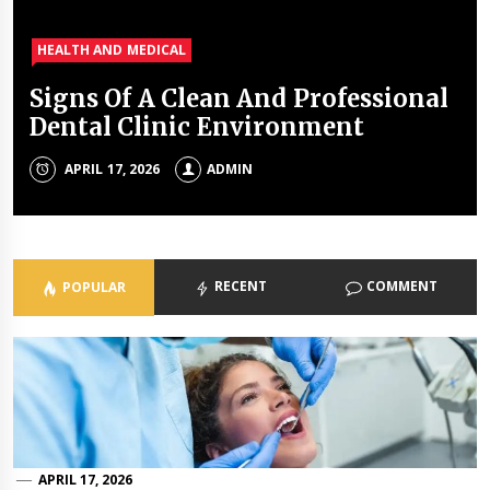
HEALTH AND MEDICAL
HEALTH AND MEDICAL
HEALTH AND MEDICAL
HEALTH AND MEDICAL
Signs Of A Clean And Professional
Tings no one tell you about dental
A complete guide about a good
7 Types of Healthcare Facilities
Dental Clinic Environment
health
dentist
ADMIN
APRIL 17, 2026
NOVEMBER 4, 2019
AUGUST 15, 2019
ADMIN
ADMIN
ADMIN
RECENT
COMMENT
POPULAR
APRIL 17, 2026