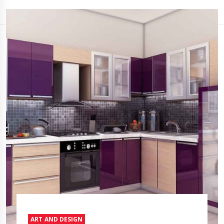
ART AND DESIGN