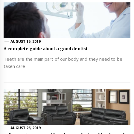
AUGUST 15, 2019
A complete guide about a good dentist
Teeth are the main part of our body and they need to be
taken care
AUGUST 26, 2019