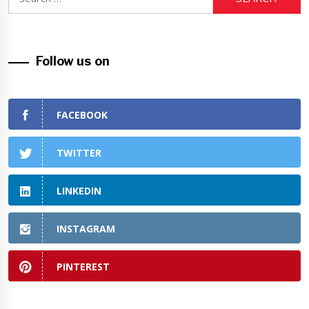
for:
Follow us on
FACEBOOK
TWITTER
LINKEDIN
INSTAGRAM
PINTEREST