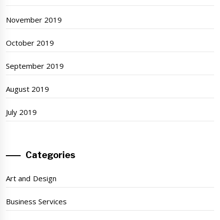
November 2019
October 2019
September 2019
August 2019
July 2019
Categories
Art and Design
Business Services