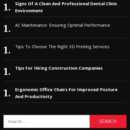
Signs Of A Clean And Professional Dental Clinic
Environment
AC Maintenance: Ensuring Optimal Performance
Tips To Choose The Right 3D Printing Services
Tips For Hiring Construction Companies
Ergonomic Office Chairs For Improved Posture
And Productivity
Search
for: