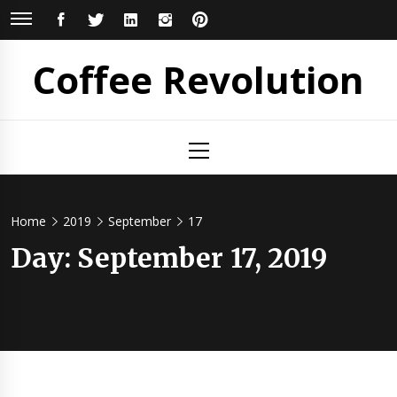
Skip
FACEBOOK
TWITTER
LINKEDIN
INSTAGRAM
PINTEREST
to
content
Coffee Revolution
Primary
Menu
Home
2019
September
17
Day:
September 17, 2019