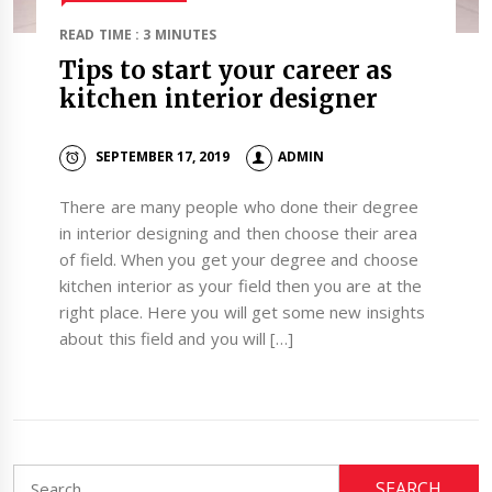
READ TIME : 3 MINUTES
Tips to start your career as
kitchen interior designer
SEPTEMBER 17, 2019
ADMIN
There are many people who done their degree
in interior designing and then choose their area
of field. When you get your degree and choose
kitchen interior as your field then you are at the
right place. Here you will get some new insights
about this field and you will […]
Search