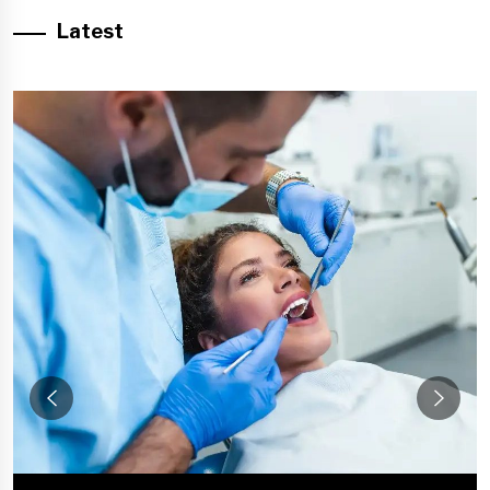
Latest