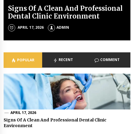
Signs Of A Clean And Professional
Tings no one tell you about dental
A complete guide about a good
7 Types of Healthcare Facilities
Dental Clinic Environment
health
dentist
ADMIN
APRIL 17, 2026
NOVEMBER 4, 2019
AUGUST 15, 2019
ADMIN
ADMIN
ADMIN
RECENT
COMMENT
POPULAR
APRIL 17, 2026
Signs Of A Clean And Professional Dental Clinic
Environment