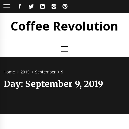
Skip
FACEBOOK
TWITTER
LINKEDIN
INSTAGRAM
PINTEREST
to
content
Coffee Revolution
Primary
Menu
Home
2019
September
9
Day:
September 9, 2019