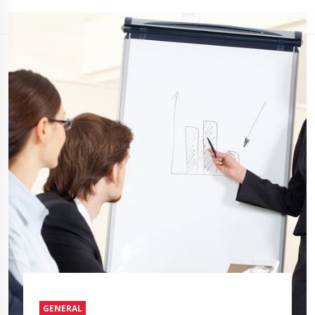
GENERAL