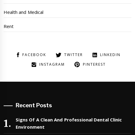
Health and Medical
Rent
FACEBOOK
TWITTER
LINKEDIN
INSTAGRAM
PINTEREST
Recent Posts
Signs Of A Clean And Professional Dental Clinic
Environment