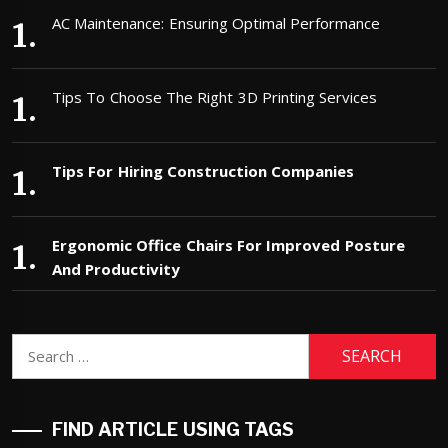
AC Maintenance: Ensuring Optimal Performance
Tips To Choose The Right 3D Printing Services
Tips For Hiring Construction Companies
Ergonomic Office Chairs For Improved Posture
And Productivity
Search
for:
FIND ARTICLE USING TAGS