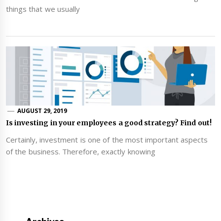
things that we usually
AUGUST 29, 2019
Is investing in your employees a good strategy? Find out!
Certainly, investment is one of the most important aspects
of the business. Therefore, exactly knowing