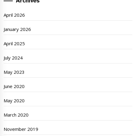
Archives
April 2026
January 2026
April 2025
July 2024
May 2023
June 2020
May 2020
March 2020
November 2019