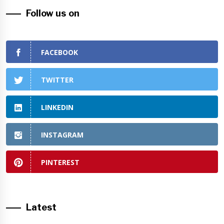
Follow us on
FACEBOOK
TWITTER
LINKEDIN
INSTAGRAM
PINTEREST
Latest