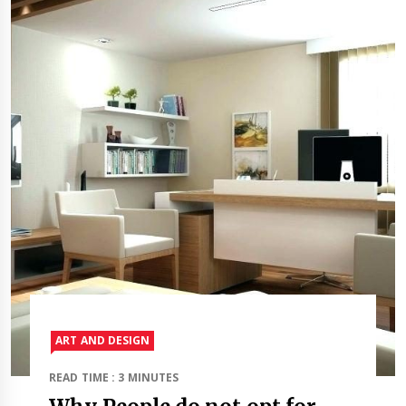
ART AND DESIGN
READ TIME : 3 MINUTES