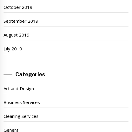
October 2019
September 2019
August 2019
July 2019
Categories
Art and Design
Business Services
Cleaning Services
General