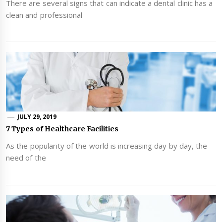
There are several signs that can indicate a dental clinic has a
clean and professional
JULY 29, 2019
7 Types of Healthcare Facilities
As the popularity of the world is increasing day by day, the
need of the