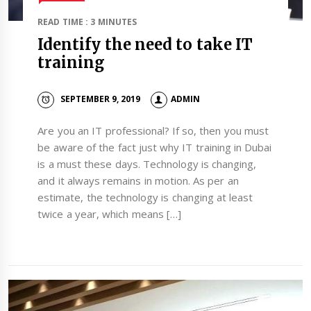
READ TIME : 3 MINUTES
Identify the need to take IT
training
SEPTEMBER 9, 2019
ADMIN
Are you an IT professional? If so, then you must
be aware of the fact just why IT training in Dubai
is a must these days. Technology is changing,
and it always remains in motion. As per an
estimate, the technology is changing at least
twice a year, which means […]