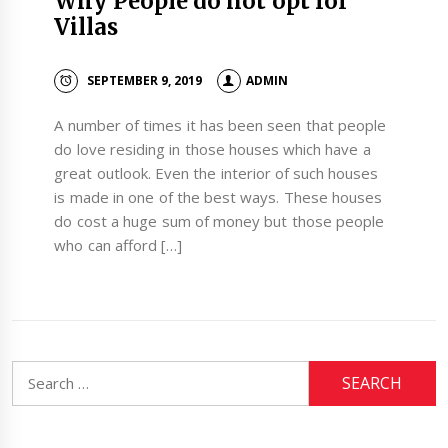
Why People do not opt for
Villas
SEPTEMBER 9, 2019
ADMIN
A number of times it has been seen that people
do love residing in those houses which have a
great outlook. Even the interior of such houses
is made in one of the best ways. These houses
do cost a huge sum of money but those people
who can afford […]
Search
for: