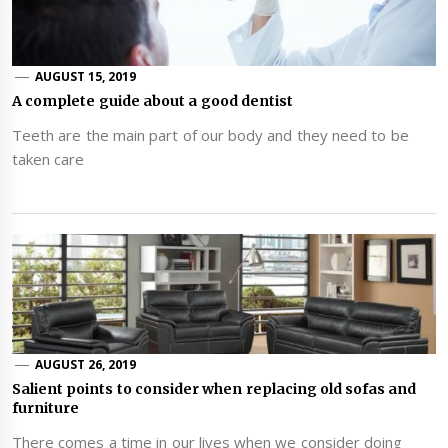
AUGUST 15, 2019
A complete guide about a good dentist
Teeth are the main part of our body and they need to be
taken care
AUGUST 26, 2019
Salient points to consider when replacing old sofas and
furniture
There comes a time in our lives when we consider doing